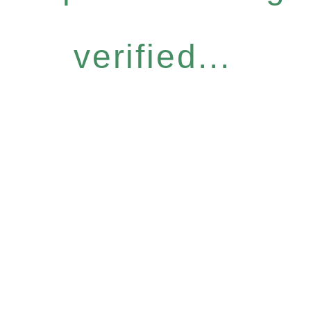
verified...