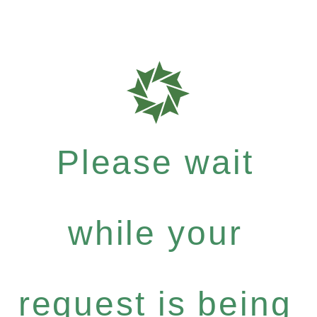
Please wait
while your
request is being