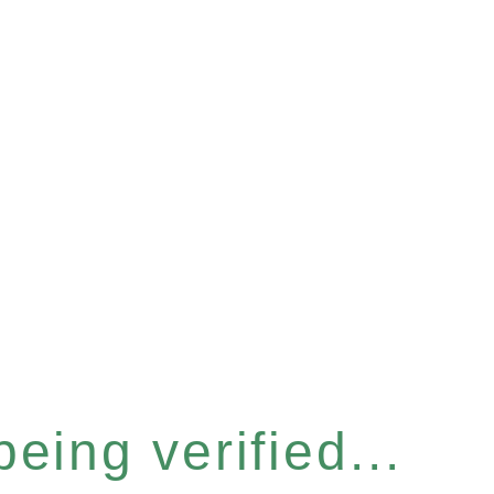
eing verified...