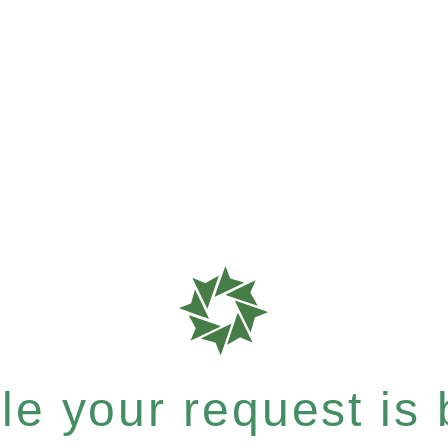
e your request is b