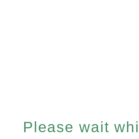
Please wait whil