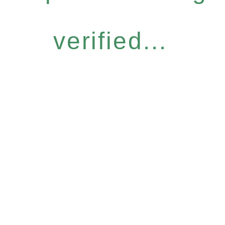
verified...