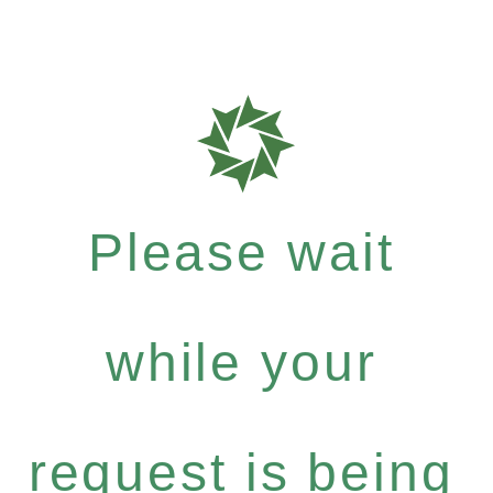
Please wait
while your
request is being