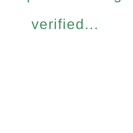
verified...