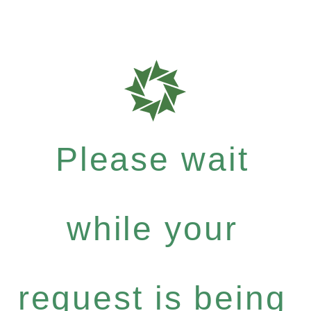
Please wait
while your
request is being