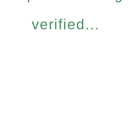
verified...