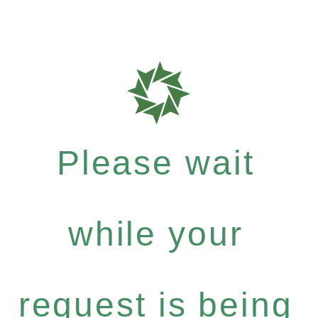
Please wait
while your
request is being